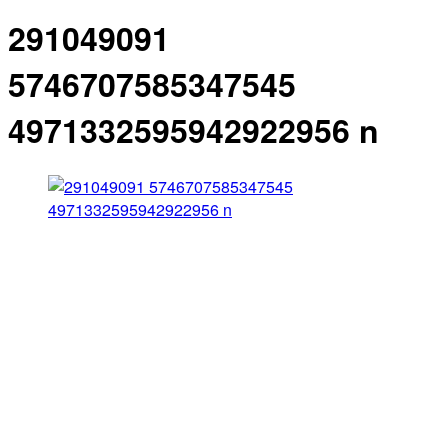
291049091
5746707585347545
4971332595942922956 n