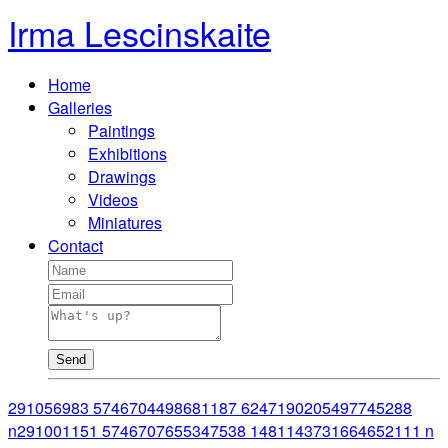
Irma Lescinskaite
Home
Galleries
Paintings
Exhibitions
Drawings
Videos
Miniatures
Contact
Send
291056983 5746704498681187 6247190205497745288
n
291001151 5746707655347538 1481143731664652111 n