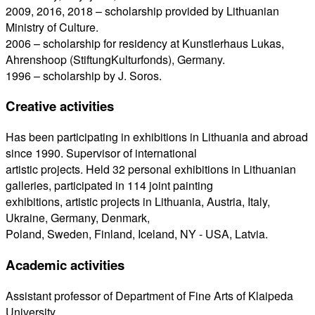
2009, 2016, 2018 – scholarship provided by Lithuanian
Ministry of Culture.
2006 – scholarship for residency at Kunstlerhaus Lukas,
Ahrenshoop (StiftungKulturfonds), Germany.
1996 – scholarship by J. Soros.
Creative activities
Has been participating in exhibitions in Lithuania and abroad
since 1990. Supervisor of international
artistic projects. Held 32 personal exhibitions in Lithuanian
galleries, participated in 114 joint painting
exhibitions, artistic projects in Lithuania, Austria, Italy,
Ukraine, Germany, Denmark,
Poland, Sweden, Finland, Iceland, NY - USA, Latvia.
Academic activities
Assistant professor of Department of Fine Arts of Klaipeda
University.