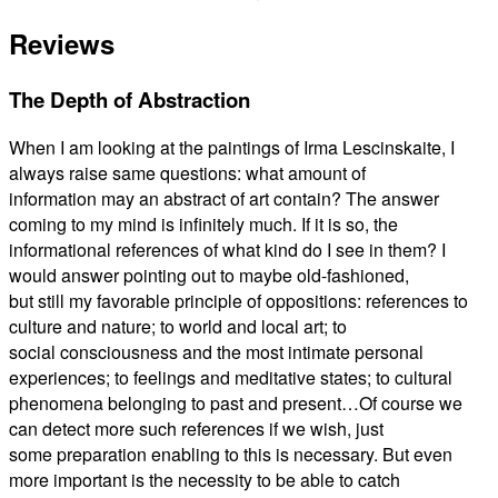
Reviews
The Depth of Abstraction
When I am looking at the paintings of Irma Lescinskaite, I
always raise same questions: what amount of
information may an abstract of art contain? The answer
coming to my mind is infinitely much. If it is so, the
informational references of what kind do I see in them? I
would answer pointing out to maybe old-fashioned,
but still my favorable principle of oppositions: references to
culture and nature; to world and local art; to
social consciousness and the most intimate personal
experiences; to feelings and meditative states; to cultural
phenomena belonging to past and present…Of course we
can detect more such references if we wish, just
some preparation enabling to this is necessary. But even
more important is the necessity to be able to catch