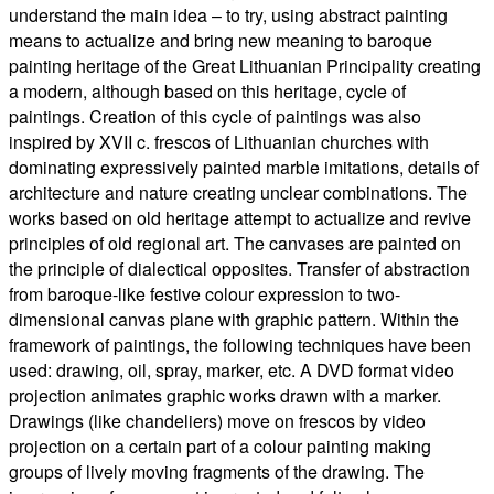
understand the main idea – to try, using abstract painting
means to actualize and bring new meaning to baroque
painting heritage of the Great Lithuanian Principality creating
a modern, although based on this heritage, cycle of
paintings. Creation of this cycle of paintings was also
inspired by XVII c. frescos of Lithuanian churches with
dominating expressively painted marble imitations, details of
architecture and nature creating unclear combinations. The
works based on old heritage attempt to actualize and revive
principles of old regional art. The canvases are painted on
the principle of dialectical opposites. Transfer of abstraction
from baroque-like festive colour expression to two-
dimensional canvas plane with graphic pattern. Within the
framework of paintings, the following techniques have been
used: drawing, oil, spray, marker, etc. A DVD format video
projection animates graphic works drawn with a marker.
Drawings (like chandeliers) move on frescos by video
projection on a certain part of a colour painting making
groups of lively moving fragments of the drawing. The