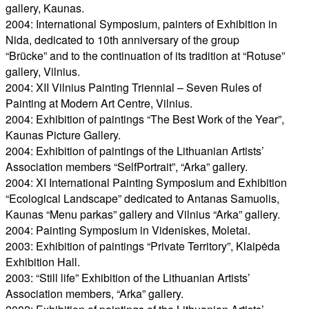
gallery, Kaunas.
2004: International Symposium, painters of Exhibition in
Nida, dedicated to 10th anniversary of the group
“Brücke” and to the continuation of its tradition at “Rotuse”
gallery, Vilnius.
2004: XII Vilnius Painting Triennial – Seven Rules of
Painting at Modern Art Centre, Vilnius.
2004: Exhibition of paintings “The Best Work of the Year”,
Kaunas Picture Gallery.
2004: Exhibition of paintings of the Lithuanian Artists’
Association members “SelfPortrait”, “Arka” gallery.
2004: XI International Painting Symposium and Exhibition
“Ecological Landscape” dedicated to Antanas Samuolis,
Kaunas “Menu parkas” gallery and Vilnius “Arka” gallery.
2004: Painting Symposium in Videniskes, Moletai.
2003: Exhibition of paintings “Private Territory”, Klaipėda
Exhibition Hall.
2003: “Still life” Exhibition of the Lithuanian Artists’
Association members, “Arka” gallery.