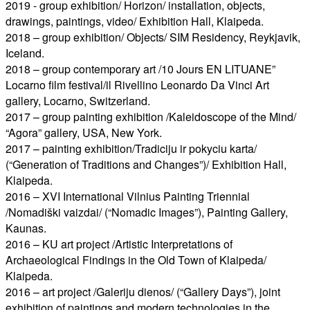
2019 - group exhibition/ Horizon/ installation, objects,
drawings, paintings, video/ Exhibition Hall, Klaipeda.
2018 – group exhibition/ Objects/ SIM Residency, Reykjavik,
Iceland.
2018 – group contemporary art /10 Jours EN LITUANE”
Locarno film festival/il Rivellino Leonardo Da Vinci Art
gallery, Locarno, Switzerland.
2017 – group painting exhibition /Kaleidoscope of the Mind/
“Agora” gallery, USA, New York.
2017 – painting exhibition/Tradiciju ir pokyciu karta/
(“Generation of Traditions and Changes”)/ Exhibition Hall,
Klaipeda.
2016 – XVI International Vilnius Painting Triennial
/Nomadiški vaizdai/ (“Nomadic Images”), Painting Gallery,
Kaunas.
2016 – KU art project /Artistic Interpretations of
Archaeological Findings in the Old Town of Klaipeda/
Klaipeda.
2016 – art project /Galeriju dienos/ (“Gallery Days”), joint
exhibition of paintings and modern technologies in the