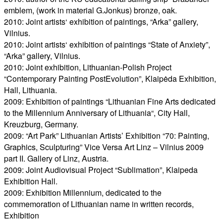
emblem, (work in material G.Jonkus) bronze, oak.
2010: Joint artists‘ exhibition of paintings, “Arka” gallery,
Vilnius.
2010: Joint artists‘ exhibition of paintings “State of Anxiety”,
“Arka” gallery, Vilnius.
2010: Joint exhibition, Lithuanian-Polish Project
“Contemporary Painting PostEvolution”, Klaipėda Exhibition,
Hall, Lithuania.
2009: Exhibition of paintings “Lithuanian Fine Arts dedicated
to the Millennium Anniversary of Lithuania“, City Hall,
Kreuzburg, Germany.
2009: “Art Park” Lithuanian Artists’ Exhibition “70: Painting,
Graphics, Sculpturing” Vice Versa Art Linz – Vilnius 2009
part II. Gallery of Linz, Austria.
2009: Joint Audiovisual Project “Sublimation”, Klaipeda
Exhibition Hall.
2009: Exhibition Millennium, dedicated to the
commemoration of Lithuanian name in written records,
Exhibition