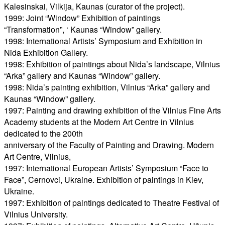
Kalesinskai, Vilkija, Kaunas (curator of the project).
1999: Joint “Window” Exhibition of paintings
“Transformation”, ‘ Kaunas “Window” gallery.
1998: International Artists’ Symposium and Exhibition in
Nida Exhibition Gallery.
1998: Exhibition of paintings about Nida’s landscape, Vilnius
“Arka” gallery and Kaunas “Window” gallery.
1998: Nida’s painting exhibition, Vilnius “Arka” gallery and
Kaunas “Window” gallery.
1997: Painting and drawing exhibition of the Vilnius Fine Arts
Academy students at the Modern Art Centre in Vilnius
dedicated to the 200th
anniversary of the Faculty of Painting and Drawing. Modern
Art Centre, Vilnius,
1997: International European Artists’ Symposium “Face to
Face”, Cernovci, Ukraine. Exhibition of paintings in Kiev,
Ukraine.
1997: Exhibition of paintings dedicated to Theatre Festival of
Vilnius University.