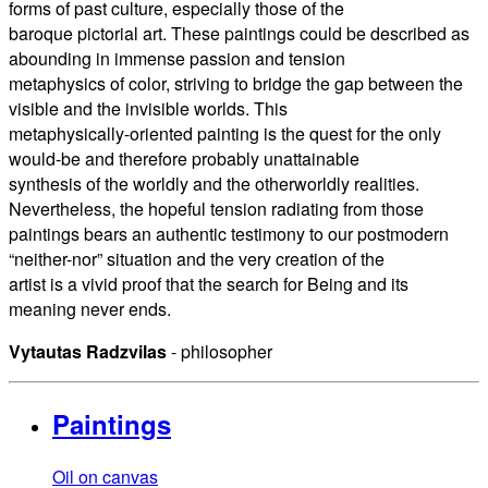
forms of past culture, especially those of the
baroque pictorial art. These paintings could be described as
abounding in immense passion and tension
metaphysics of color, striving to bridge the gap between the
visible and the invisible worlds. This
metaphysically-oriented painting is the quest for the only
would-be and therefore probably unattainable
synthesis of the worldly and the otherworldly realities.
Nevertheless, the hopeful tension radiating from those
paintings bears an authentic testimony to our postmodern
“neither-nor” situation and the very creation of the
artist is a vivid proof that the search for Being and its
meaning never ends.
Vytautas Radzvilas
- philosopher
Paintings
Oil on canvas