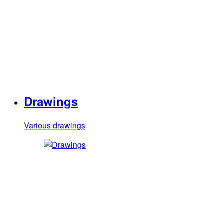
Drawings
Various drawings