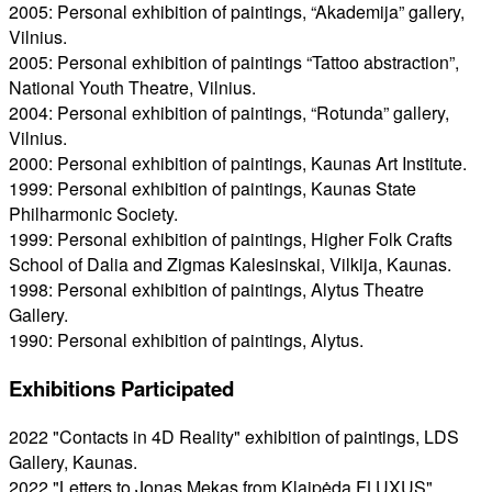
2005: Personal exhibition of paintings, “Akademija” gallery,
Vilnius.
2005: Personal exhibition of paintings “Tattoo abstraction”,
National Youth Theatre, Vilnius.
2004: Personal exhibition of paintings, “Rotunda” gallery,
Vilnius.
2000: Personal exhibition of paintings, Kaunas Art Institute.
1999: Personal exhibition of paintings, Kaunas State
Philharmonic Society.
1999: Personal exhibition of paintings, Higher Folk Crafts
School of Dalia and Zigmas Kalesinskai, Vilkija, Kaunas.
1998: Personal exhibition of paintings, Alytus Theatre
Gallery.
1990: Personal exhibition of paintings, Alytus.
Exhibitions Participated
2022 "Contacts in 4D Reality" exhibition of paintings, LDS
Gallery, Kaunas.
2022 "Letters to Jonas Mekas from Klaipėda FLUXUS",