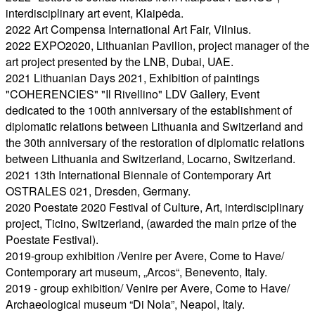
interdisciplinary art event, Klaipėda.
2022 Art Compensa International Art Fair, Vilnius.
2022 EXPO2020, Lithuanian Pavilion, project manager of the
art project presented by the LNB, Dubai, UAE.
2021 Lithuanian Days 2021, Exhibition of paintings
"COHERENCIES" "Il Rivellino" LDV Gallery, Event
dedicated to the 100th anniversary of the establishment of
diplomatic relations between Lithuania and Switzerland and
the 30th anniversary of the restoration of diplomatic relations
between Lithuania and Switzerland, Locarno, Switzerland.
2021 13th International Biennale of Contemporary Art
OSTRALES 021, Dresden, Germany.
2020 Poestate 2020 Festival of Culture, Art, interdisciplinary
project, Ticino, Switzerland, (awarded the main prize of the
Poestate Festival).
2019-group exhibition /Venire per Avere, Come to Have/
Contemporary art museum, „Arcos“, Benevento, Italy.
2019 - group exhibition/ Venire per Avere, Come to Have/
Archaeological museum “Di Nola”, Neapol, Italy.