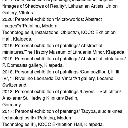
"Images of Shadows of Reality", Lithuanian Artists' Union
Gallery, Vilnius.
2020: Personal exhibition "Micro-worlds: Abstract
Images"/(“Painting, Modern
Technologies II, Instalations, Objects”), KCCC Exhibition
Hall, Klaipeda.
2019: Personal exhibition of paintings/ Abstract of
miniatures/The History Museum of Lithuania Minor, Klaipeda.
2019: Personal exhibition of paintings/ Abstract of miniatures/
P. Domsaitis gallery, Klaipeda.
2018: Personal exhibition of paintings /Compozition I, II, III,
IV/, “il Rivellino Leonardo Da Vinci “Art gallery, Locarno,
Switzerland.
2018: Personal exhibition of paintings /Layers – Schichten/
Alexianer St. Hedwig Kliniken/ Berlin,
Germany.
2017: Personal exhibition of paintings/ Tapyba, siuolaikines
technologijos II/ (“Painting, Modern
Technologies II”), KCCC Exhibition Hall, Klaipeda.