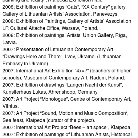
2008: Exhibition of paintings “Cats”, “XX Century” gallery,
Gallery of Lithuanian Artists’ Association, Panevezys.
2008: Exhibition of Paintings, Gallery of Artists’ Association
LR Cultural Attache Office, Warsaw, Poland.
2008: Exhibition of paintings, Artists’ Union Gallery, Riga,
Latvia.
2007: Presentation of Lithuanian Contemporary Art
“Drawings Here and There”, Lvov, Ukraine. (Lithuanian
Embassy in Ukraine).
2007: International Art Exhibition “4x=?” (teachers of higher
schools), Museum of Contemporary Art, Radom, Poland.
2007: Exhibition of drawings “Langen Nacht der Kunst”,
Kunstlerhaus Lukas, Ahrenshoop, Germany.
2007: Art Project “Monologue”, Centre of Contemporary Art,
Vilnius.
2007: Art Project “Sound, Motion and Music Composition‘,
Sea feast, Klaipeda (curator of the project).
2007: International Art Project “Bees – art space”, Klaipeda.
2007: Exhibition of paintings of Lithuanian Artists, Historical