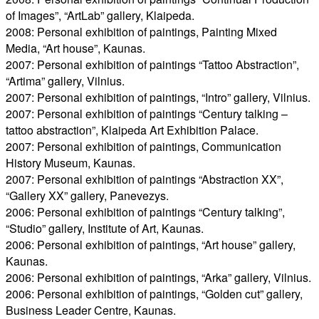
of Images”, “ArtLab” gallery, Klaipeda.
2008: Personal exhibition of paintings, Painting Mixed
Media, “Art house”, Kaunas.
2007: Personal exhibition of paintings “Tattoo Abstraction”,
“Artima” gallery, Vilnius.
2007: Personal exhibition of paintings, “Intro” gallery, Vilnius.
2007: Personal exhibition of paintings “Century talking –
tattoo abstraction”, Klaipeda Art Exhibition Palace.
2007: Personal exhibition of paintings, Communication
History Museum, Kaunas.
2007: Personal exhibition of paintings “Abstraction XX”,
“Gallery XX” gallery, Panevezys.
2006: Personal exhibition of paintings “Century talking”,
“Studio” gallery, Institute of Art, Kaunas.
2006: Personal exhibition of paintings, “Art house” gallery,
Kaunas.
2006: Personal exhibition of paintings, “Arka” gallery, Vilnius.
2006: Personal exhibition of paintings, “Golden cut” gallery,
Business Leader Centre, Kaunas.