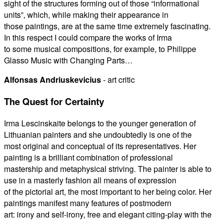
sight of the structures forming out of those “informational
units”, which, while making their appearance in
those paintings, are at the same time extremely fascinating.
In this respect I could compare the works of Irma
to some musical compositions, for example, to Philippe
Glasso Music with Changing Parts…
Alfonsas Andriuskevicius
- art critic
The Quest for Certainty
Irma Lescinskaite belongs to the younger generation of
Lithuanian painters and she undoubtedly is one of the
most original and conceptual of its representatives. Her
painting is a brilliant combination of professional
mastership and metaphysical striving. The painter is able to
use in a masterly fashion all means of expression
of the pictorial art, the most important to her being color. Her
paintings manifest many features of postmodern
art: irony and self-irony, free and elegant citing-play with the