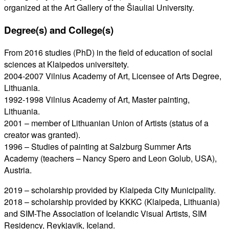
organized at the Art Gallery of the Šiauliai University.
Degree(s) and College(s
)
From 2016 studies (PhD) in the field of education of social
sciences at Klaipedos universitety.
2004-2007 Vilnius Academy of Art, Licensee of Arts Degree,
Lithuania.
1992-1998 Vilnius Academy of Art, Master painting,
Lithuania.
2001 – member of Lithuanian Union of Artists (status of a
creator was granted).
1996 – Studies of painting at Salzburg Summer Arts
Academy (teachers – Nancy Spero and Leon Golub, USA),
Austria.
2019 – scholarship provided by Klaipeda City Municipality.
2018 – scholarship provided by KKKC (Klaipeda, Lithuania)
and SIM-The Association of Icelandic Visual Artists, SIM
Residency, Reykjavik, Iceland.