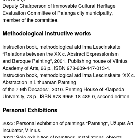
Deputy Chairperson of Immovable Cultural Heritage
Evaluation Committee of Palanga city municipality,
member of the committee.
Methodological instructive works
Instruction book, methodological aid Irma Lescinskaite
“Relations between the XX c. Abstract Expressionism
and Baroque Painting”, 2001. Publishing house of Vilnius
Academy of Arts, 66 p., ISBN 978-609-447-013-4.
Instruction book, methodological aid Irma Lescinskaite “XX c.
Abstraction in Lithuanian Painting
of the 7-9th Decades”, 2010. Printing House of Klaipeda
University, 73 p., ISBN 978-9955-18-485-0, second edition.
Personal Exhibitions
2023: Personal exhibition of paintings "Painting", Užupis Art
Incubator, Vilnius.
2021: Solo exhibition of paintings, installations, objects