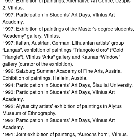
1997: Exhibition of paintings, Alternative Art Centre, Užupis
2, Vilnius.
1997: Participation in Students’ Art Days, Vilnius Art
Academy.
1997: Exhibition of paintings of the Master’s degree students,
“Academy” gallery, Vilnius.
1997: Italian, Austrian, German, Lithuanian artists’ group
“Langas”, exhibition of paintings “Triangolo d oro” (“Gold
Triangle”), Vilnius “Arka” gallery and Kaunas “Window”
gallery (curator of the exhibition).
1996: Salzburg Summer Academy of Fine Arts, Austria.
Exhibition of paintings, Hallein, Austria.
1994: Participation in Students’ Art Days, Šiauliai University.
1993: Participation in Students’ Art Days, Vilnius Art
Academy.
1992: Alytus city artists’ exhibition of paintings in Alytus
Museum of Ethnography.
1992: Participation in Students’ Art Days, Vilnius Art
Academy.
1991: Joint exhibition of paintings, “Aurochs horn”, Vilnius.