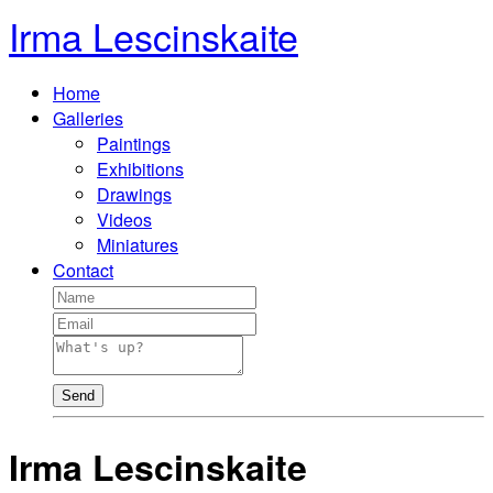
Irma Lescinskaite
Home
Galleries
Paintings
Exhibitions
Drawings
Videos
Miniatures
Contact
Send
Irma Lescinskaite