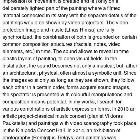
impression of movement is created and felt only on a
deliberately lighted part of the painting where a filmed
material connected in its story with the separate details of the
paintings would be shown by video projectors. The video
projection image and music (Linas Rimsa) are fully
synchronized, the combination of both is grounded on certain
common composition structures (fractals, notes, video
elements, etc.) in time. The sound allows to reveal in time
plastic layers of painting, to open visual fields. In the
installation, the sound becomes not only a musical, but rather
an architectural, physical, often almost a symbolic unit. Since
the images exist only as long as they are shown, they follow
each other in a certain order, forms acquire sound images,
the spectator is presented with colourful manipulations and
composition means potential. In my works, I search for
various combinations of artistic expression forms. In 2013 an
artistic project-classical music concert (pianist Viktoras
Paukstelis) and paintings with video scenography took place
in the Klaipeda Concert Hall. In 2014, an exhibition of
photography (Remigijus Treigys) and paintings was