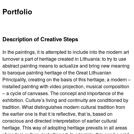
Portfolio
Description of Creative Steps
In the paintings, it is attempted to include into the modern art
turnover a part of heritage created in Lithuania: to try to use
abstract painting means to actualize and bring new meaning
to baroque painting heritage of the Great Lithuanian
Principality, creating on the basis of this heritage, a modern –
installed painting with video projection, musical composition
– a cycle of canvases. The concept and importance of the
exhibition. Culture’s living and continuity are conditioned by
tradition. What distinguishes modern cultural tradition from
the earlier one is that it is reflective, that is, based on
conscious and directed interpretation of earlier cultural
heritage. This way of adopting heritage prevails in all areas