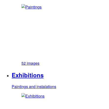
52 images
Exhibitions
Paintings and instalations