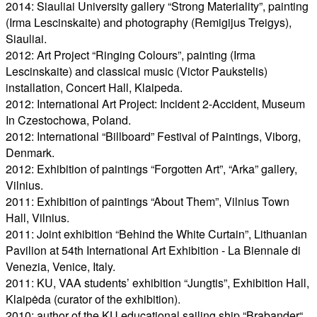
2014: Siauliai University gallery “Strong Materiality”, painting
(Irma Lescinskaite) and photography (Remigijus Treigys),
Siauliai.
2012: Art Project “Ringing Colours”, painting (Irma
Lescinskaite) and classical music (Victor Paukstelis)
installation, Concert Hall, Klaipeda.
2012: International Art Project: Incident 2-Accident, Museum
In Czestochowa, Poland.
2012: International “Billboard” Festival of Paintings, Viborg,
Denmark.
2012: Exhibition of paintings “Forgotten Art”, “Arka” gallery,
Vilnius.
2011: Exhibition of paintings “About Them”, Vilnius Town
Hall, Vilnius.
2011: Joint exhibition “Behind the White Curtain”, Lithuanian
Pavilion at 54th International Art Exhibition - La Biennale di
Venezia, Venice, Italy.
2011: KU, VAA students’ exhibition “Jungtis”, Exhibition Hall,
Klaipėda (curator of the exhibition).
2010: author of the KU educational sailing ship “Brabander“