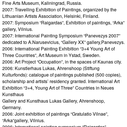
Fine Arts Museum, Kaliningrad, Russia.
2007: Travelling Exhibition of Paintings, organized by the
Lithuanian Artists Association, Helsinki, Finland.
2007: Symposium “Raigardas”, Exhibition of paintings, “Arka”
gallery, Vilnius.
2007: International Painting Symposium “Panevezys 2007”
dedicated to A.Narusevicius, “Gallery XX” gallery,Panevezys.
2006: International Painting Exhibition “3+4 Young Art of
Three Countries”, Art Museum in Ystad, Sweden.
2006: Art Project “Occupation”, in the spaces of Kaunas city.
2006: Kunstlerhaus Lukas, Ahrenshoop (Stiftung
Kulturfonds): catalogue of paintings published (500 copies),
scholarship and artists’ residency granted. International Art
Exhibition “3+4, Young Art of Three” Countries in Neues
Kunsthaus
Gallery and Kunsthaus Lukas Gallery, Ahrenshoop,
Germany.
2006: Joint exhibition of paintings “Gratulatio Vilnae”,
“Arka”gallery, Vilnius.
2006: International painting symposium “Raigardas”,