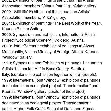
2002: Exhibition of paintings of the Lithuanian Artists’
Association members “Vilnius Painting”, “Arka” gallery.
2002: “Still life” Exhibition of the Lithuanian Artists’
Association members, “Arka” gallery.
2001: Exhibition of paintings “The Best Work of the Year”,
Kaunas Picture Gallery.
2000: Symposium and Exhibition, International Artists’
Project “Ecological Scenery”) Goldegg, Austria.
2000: Joint “Beremu” exhibition of paintings in Alytus
Municipality, Vilnius Ministry of Foreign Affairs, Kaunas
“Window” gallery.
1999: Symposium and Exhibition of paintings, Lithuanian
Artists “Lithuanian Art” in Bosa Gallery, Sardinia,
Italy. (curator of the exhibition together with S.Kruopis).
1999: International joint “Window” exhibition of paintings
dedicated to an ecological project “Transformation” part I,
Kaunas “Window” gallery (curator of the project).
1999: International joint “Window” exhibition of paintings
dedicated to an ecological project “Transformation”
part II, Higher Folk Crafts School of Dalia and Zigmas