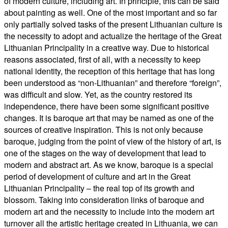
of modern culture, including art. In principle, this can be said
about painting as well. One of the most important and so far
only partially solved tasks of the present Lithuanian culture is
the necessity to adopt and actualize the heritage of the Great
Lithuanian Principality in a creative way. Due to historical
reasons associated, first of all, with a necessity to keep
national identity, the reception of this heritage that has long
been understood as “non-Lithuanian” and therefore “foreign”,
was difficult and slow. Yet, as the country restored its
independence, there have been some significant positive
changes. It is baroque art that may be named as one of the
sources of creative inspiration. This is not only because
baroque, judging from the point of view of the history of art, is
one of the stages on the way of development that lead to
modern and abstract art. As we know, baroque is a special
period of development of culture and art in the Great
Lithuanian Principality – the real top of its growth and
blossom. Taking into consideration links of baroque and
modern art and the necessity to include into the modern art
turnover all the artistic heritage created in Lithuania, we can