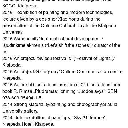
KCCC, Klaipeda.
2016 – exhibition of painting and modern technologies,
lecture given by a designer Xiao Yong during the
presentation of the Chinese Cultural Day in the Klaipeda
University.
2016 Akmene city/ forum of cultural development /
Išjudinkime akmenis (“Let’s shift the stones”)/ curator of the
art.
2016 Art project/ “Sviesu festivalis” (“Festival of Lights”)/
Klaipeda.
2015 Art project/Gallery day/ Culture Communication centre,
Klaipeda.
2015 Author of illustrations, creation of 21 illustrations for a
book R. Rimsa „Pludrumas“, printing “Juodos avys” ISBN
978-609-95494-1-5.
2014 Strong Materiality/painting and photography/Šiauliai
University gallery.
2014: Joint exhibition of paintings, “Sky 21 Terrace”,
Klaipėda Hotel, Klaipėda.