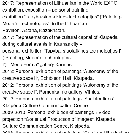
2017: Representation of Lithuanian in the World EXPO
exhibition, exposition – personal painting
exhibition “Tapyba-siuolaikines technologijos” (“Painting-
Modern Technologies”) in the Lithuanian
Pavilion, Astana, Kazakhstan.
2017: Representation of the cultural capital of Klaipeda
during cultural events in Kaunas city –
personal exhibition “Tapyba, siuolaikines technologijos I”
(“Painting, Modern Technologies
I”), “Meno Forma” gallery Kaunas.
2013: Personal exhibition of paintings “Autonomy of the
creative space II”, Exhibition Hall, Klaipeda.
2012: Personal exhibition of paintings “Autonomy of the
creative space I”, Pamenkalnio gallery, Vilnius.
2012: Personal exhibition of paintings “Six Intentions”,
Klaipėda Culture Communication Centre.
2009-2010: Personal exhibition of paintings + video
projection “Continual Production of Images”, Klaipeda
Culture Communication Centre, Klaipeda.
2008: Personal exhibition of paintings “Continual Production