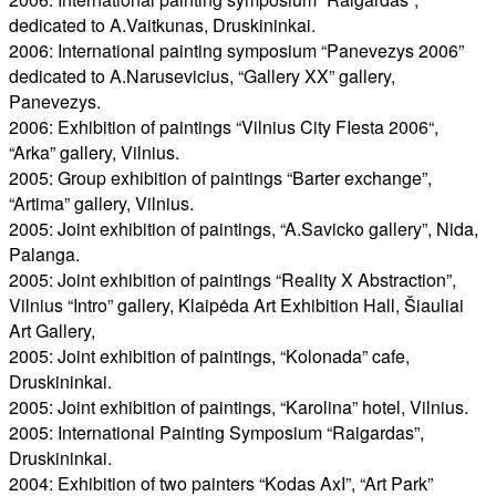
dedicated to A.Vaitkunas, Druskininkai.
2006: International painting symposium “Panevezys 2006”
dedicated to A.Narusevicius, “Gallery XX” gallery,
Panevezys.
2006: Exhibition of paintings “Vilnius City FIesta 2006“,
“Arka” gallery, Vilnius.
2005: Group exhibition of paintings “Barter exchange”,
“Artima” gallery, Vilnius.
2005: Joint exhibition of paintings, “A.Savicko gallery”, Nida,
Palanga.
2005: Joint exhibition of paintings “Reality X Abstraction”,
Vilnius “Intro” gallery, Klaipėda Art Exhibition Hall, Šiauliai
Art Gallery,
2005: Joint exhibition of paintings, “Kolonada” cafe,
Druskininkai.
2005: Joint exhibition of paintings, “Karolina” hotel, Vilnius.
2005: International Painting Symposium “Raigardas”,
Druskininkai.
2004: Exhibition of two painters “Kodas AxI”, “Art Park”