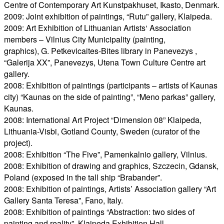
Centre of Contemporary Art Kunstpakhuset, Ikasto, Denmark.
2009: Joint exhibition of paintings, “Rutu” gallery, Klaipeda.
2009: Art Exhibition of Lithuanian Artists‘ Association
members – Vilnius City Municipality (painting,
graphics), G. Petkevicaites-Bites library in Panevezys ,
“Galerija XX”, Panevezys, Utena Town Culture Centre art
gallery.
2008: Exhibition of paintings (participants – artists of Kaunas
city) “Kaunas on the side of painting”, “Meno parkas” gallery,
Kaunas.
2008: International Art Project “Dimension 08” Klaipeda,
Lithuania-Visbi, Gotland County, Sweden (curator of the
project).
2008: Exhibition “The Five”, Pamenkalnio gallery, Vilnius.
2008: Exhibition of drawing and graphics, Szczecin, Gdansk,
Poland (exposed in the tall ship “Brabander”.
2008: Exhibition of paintings, Artists’ Association gallery “Art
Gallery Santa Teresa”, Fano, Italy.
2008: Exhibition of paintings “Abstraction: two sides of
painting and reality”, Klaipeda Exhibition Hall.