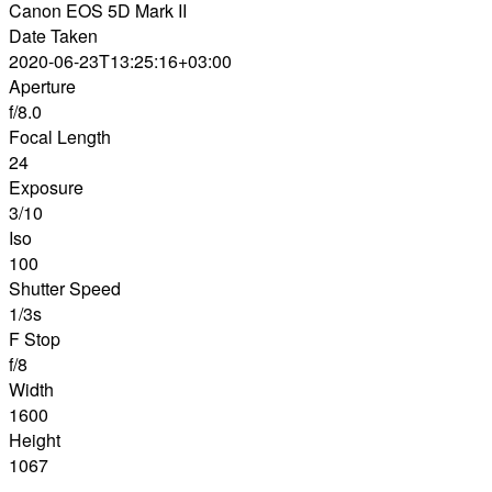
Canon EOS 5D Mark II
Date Taken
2020-06-23T13:25:16+03:00
Aperture
f/8.0
Focal Length
24
Exposure
3/10
Iso
100
Shutter Speed
1/3s
F Stop
f/8
Width
1600
Height
1067