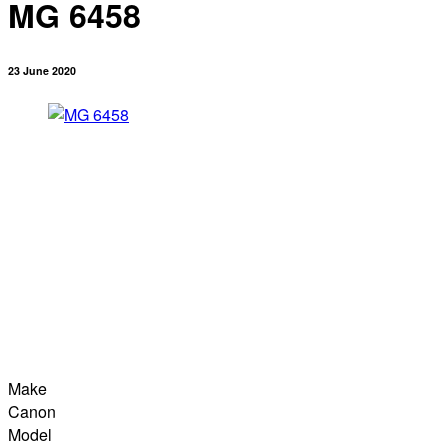
MG 6458
23 June 2020
Make
Canon
Model