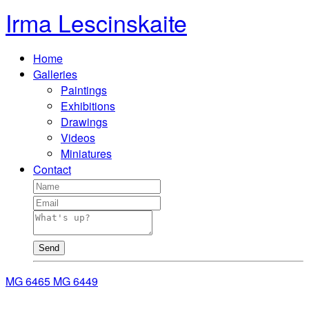
Irma Lescinskaite
Home
Galleries
Paintings
Exhibitions
Drawings
Videos
Miniatures
Contact
Send
MG 6465
MG 6449