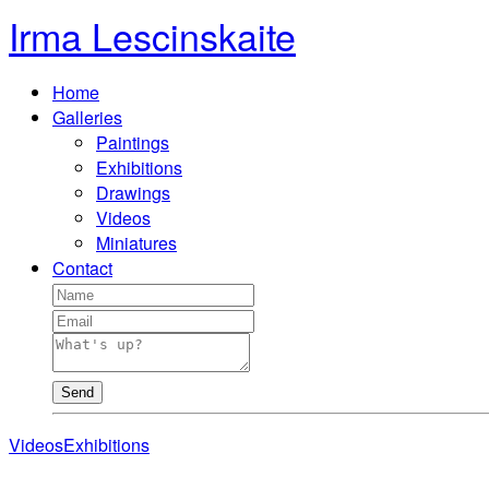
Irma Lescinskaite
Home
Galleries
Paintings
Exhibitions
Drawings
Videos
Miniatures
Contact
Send
Videos
Exhibitions