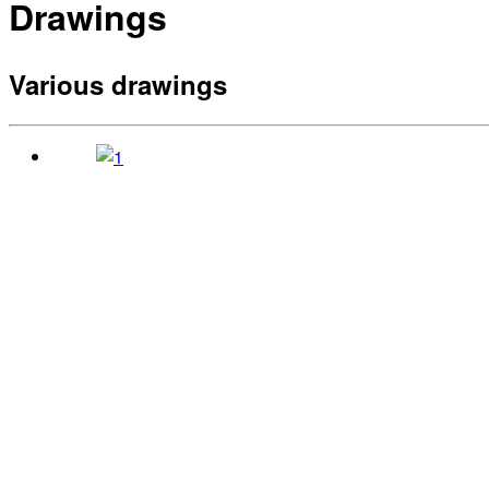
Drawings
Various drawings