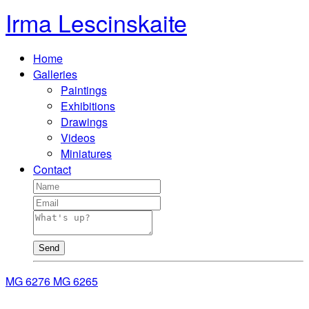
Irma Lescinskaite
Home
Galleries
Paintings
Exhibitions
Drawings
Videos
Miniatures
Contact
Send
MG 6276
MG 6265