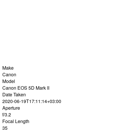
Make
Canon
Model
Canon EOS 5D Mark II
Date Taken
2020-06-19T17:11:14+03:00
Aperture
f/3.2
Focal Length
35