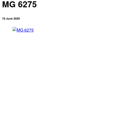
MG 6275
19 June 2020