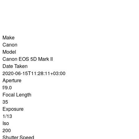
Make
Canon
Model
Canon EOS 5D Mark II
Date Taken
2020-06-15T11:28:11+03:00
Aperture
f/9.0
Focal Length
35
Exposure
1/13
Iso
200
Shutter Speed