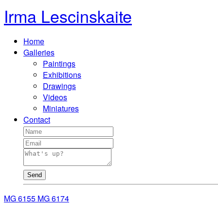
Irma Lescinskaite
Home
Galleries
Paintings
Exhibitions
Drawings
Videos
Miniatures
Contact
Send
MG 6155
MG 6174