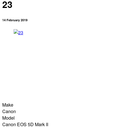
23
14 February 2019
Make
Canon
Model
Canon EOS 5D Mark II