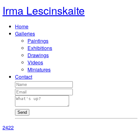
Irma Lescinskaite
Home
Galleries
Paintings
Exhibitions
Drawings
Videos
Miniatures
Contact
Send
24
22