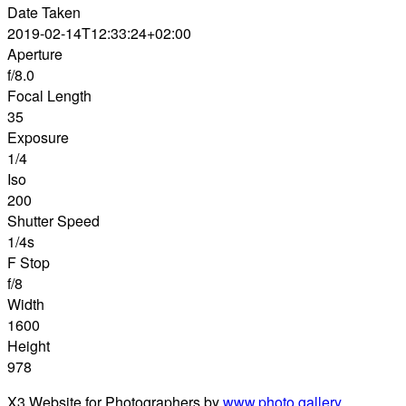
Date Taken
2019-02-14T12:33:24+02:00
Aperture
f/8.0
Focal Length
35
Exposure
1/4
Iso
200
Shutter Speed
1/4s
F Stop
f/8
Width
1600
Height
978
X3 Website for Photographers by
www.photo.gallery