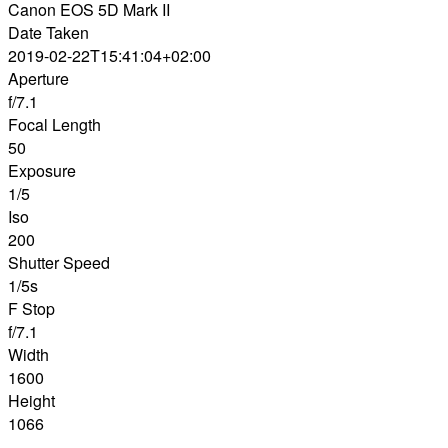
Canon EOS 5D Mark II
Date Taken
2019-02-22T15:41:04+02:00
Aperture
f/7.1
Focal Length
50
Exposure
1/5
Iso
200
Shutter Speed
1/5s
F Stop
f/7.1
Width
1600
Height
1066