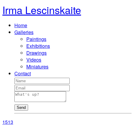
Irma Lescinskaite
Home
Galleries
Paintings
Exhibitions
Drawings
Videos
Miniatures
Contact
Send
15
13