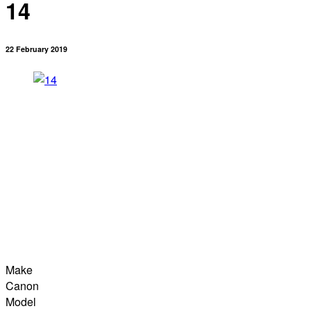
14
22 February 2019
Make
Canon
Model