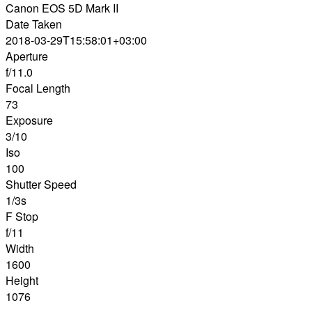
Canon EOS 5D Mark II
Date Taken
2018-03-29T15:58:01+03:00
Aperture
f/11.0
Focal Length
73
Exposure
3/10
Iso
100
Shutter Speed
1/3s
F Stop
f/11
Width
1600
Height
1076