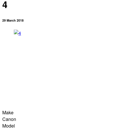
4
29 March 2018
Make
Canon
Model