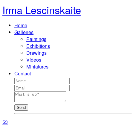
Irma Lescinskaite
Home
Galleries
Paintings
Exhibitions
Drawings
Videos
Miniatures
Contact
Send
5
3